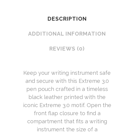
DESCRIPTION
ADDITIONAL INFORMATION
REVIEWS (0)
Keep your writing instrument safe
and secure with this Extreme 3.0
pen pouch crafted in a timeless
black leather printed with the
iconic Extreme 3.0 motif. Open the
front flap closure to find a
compartment that fits a writing
instrument the size of a