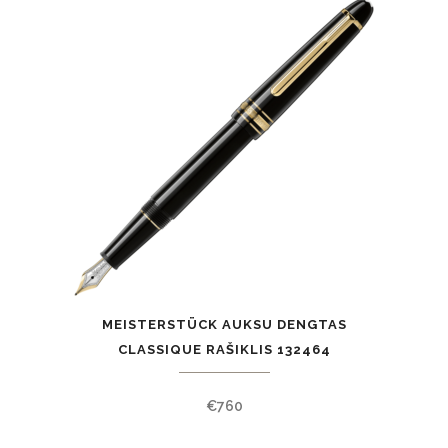
MEISTERSTÜCK AUKSU DENGTAS
CLASSIQUE RAŠIKLIS 132464
€
760