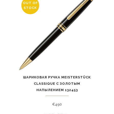
OUT OF
STOCK
ШАРИКОВАЯ РУЧКА MEISTERSTÜCK
CLASSIQUE С ЗОЛОТЫМ
НАПЫЛЕНИЕМ 132453
€
490