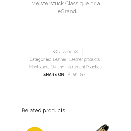
Meisterstück Classique or a
LeGrand.
SKU:
220008
Categories:
Leather
,
Leather products
,
Montblanc
,
Writing Instrument Pouches
SHARE ON:
Related products