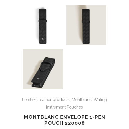
Leather
,
Leather products
,
Montblanc
,
Writing
Instrument Pouches
MONTBLANC ENVELOPE 1-PEN
POUCH 220008