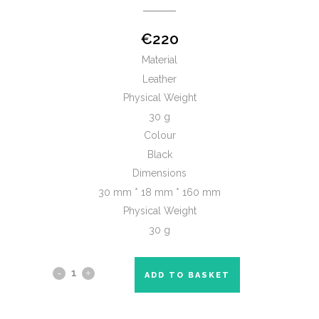
€
220
Material
Leather
Physical Weight
30 g
Colour
Black
Dimensions
30 mm * 18 mm * 160 mm
Physical Weight
30 g
ADD TO BASKET