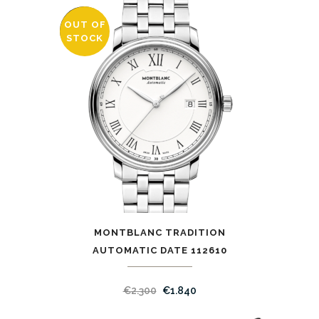
OUT OF
SALE
STOCK
MONTBLANC TRADITION
AUTOMATIC DATE 112610
€
2.300
€
1.840