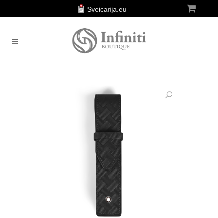
Sveicarija.eu