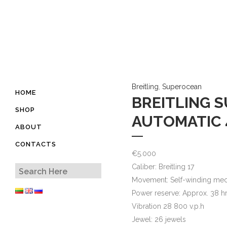
Breitling
,
Superocean
HOME
BREITLING 
SHOP
AUTOMATIC 
ABOUT
CONTACTS
€
5.000
Caliber: Breitling 17
Movement: Self-winding mec
Power reserve: Approx. 38 h
Vibration 28 800 v.p.h
Jewel: 26 jewels