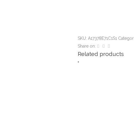
SKU:
A17378E71C1S1
Categor
Share on:
Related products