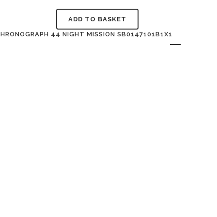
ADD TO BASKET
CHRONOGRAPH 44 NIGHT MISSION SB0147101B1X1