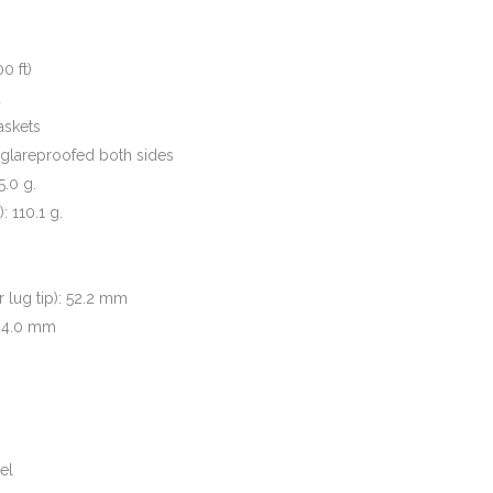
0 ft)
d
askets
 glareproofed both sides
5.0 g.
 110.1 g.
r lug tip): 52.2 mm
 24.0 mm
el