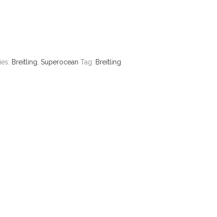
ies:
Breitling
,
Superocean
Tag:
Breitling