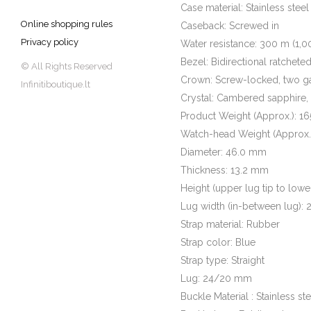
Case material: Stainless steel
Online shopping rules
Caseback: Screwed in
Privacy policy
Water resistance: 300 m (1,00
Bezel: Bidirectional ratchete
© All Rights Reserved
Crown: Screw-locked, two g
Infinitiboutique.lt
Crystal: Cambered sapphire,
Product Weight (Approx.): 16
Watch-head Weight (Approx.):
Diameter: 46.0 mm
Thickness: 13.2 mm
Height (upper lug tip to lowe
Lug width (in-between lug):
Strap material: Rubber
Strap color: Blue
Strap type: Straight
Lug: 24/20 mm
Buckle Material : Stainless ste