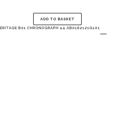
ADD TO BASKET
HERITAGE B01 CHRONOGRAPH 44 AB0162121G1A1