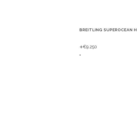
BREITLING SUPEROCEAN 
+
€
9.250