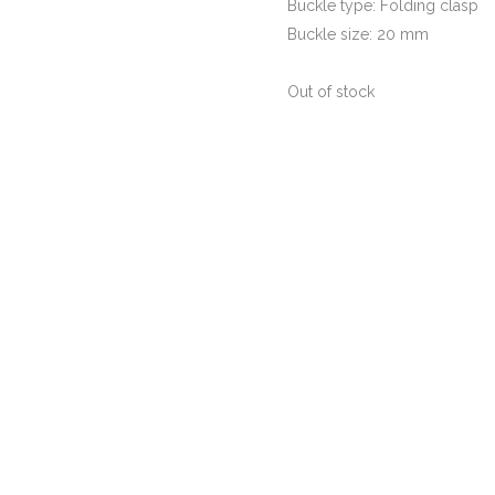
Buckle type: Folding clasp
Buckle size: 20 mm
Out of stock