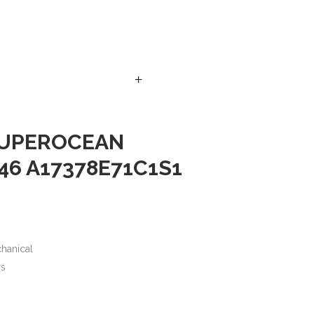
+
SUPEROCEAN
46 A17378E71C1S1
hanical
rs