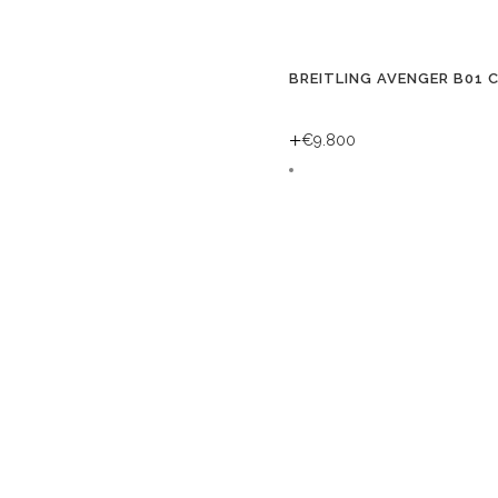
BREITLING AVENGER B01 
+
€
9.800