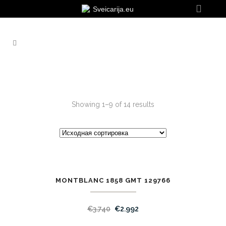
Sveicarija.eu
Showing 1–9 of 14 results
MONTBLANC 1858 GMT 129766
SALE
€
3.740
€
2.992