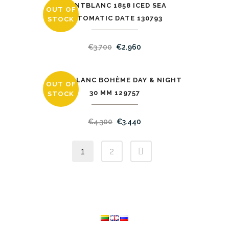
MONTBLANC 1858 ICED SEA
OUT OF
SALE
AUTOMATIC DATE 130793
STOCK
€
3.700
€
2.960
MONTBLANC BOHÈME DAY & NIGHT
OUT OF
SALE
30 MM 129757
STOCK
€
4.300
€
3.440
1
2