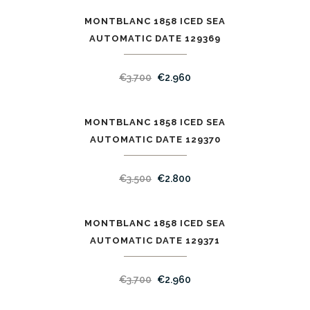
MONTBLANC 1858 ICED SEA
SALE
AUTOMATIC DATE 129369
€
3.700
€
2.960
MONTBLANC 1858 ICED SEA
SALE
AUTOMATIC DATE 129370
€
3.500
€
2.800
MONTBLANC 1858 ICED SEA
SALE
AUTOMATIC DATE 129371
€
3.700
€
2.960