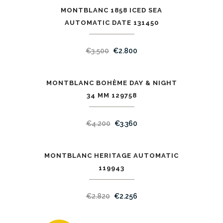
MONTBLANC 1858 ICED SEA
SALE
AUTOMATIC DATE 131450
€
3.500
€
2.800
MONTBLANC BOHÈME DAY & NIGHT
SALE
34 ММ 129758
€
4.200
€
3.360
MONTBLANC HERITAGE AUTOMATIC
SALE
119943
€
2.820
€
2.256