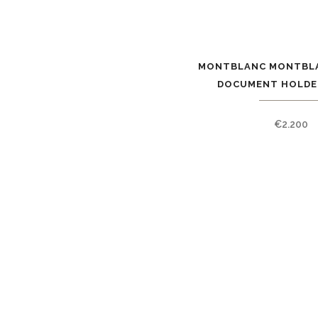
MONTBLANC MONTBLA
DOCUMENT HOLDER
€
2.200