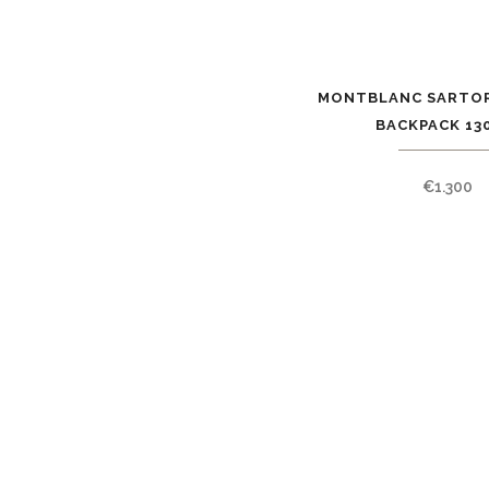
MONTBLANC SARTOR
BACKPACK 13
€
1.300