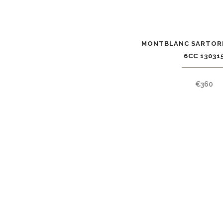
MONTBLANC SARTOR
6CC 13031
€
360