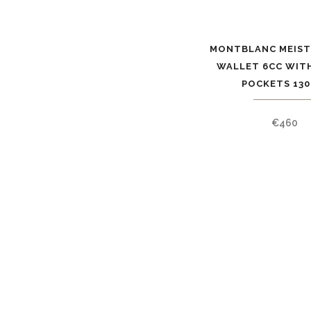
MONTBLANC MEIS
WALLET 6CC WITH
POCKETS 130
€
460