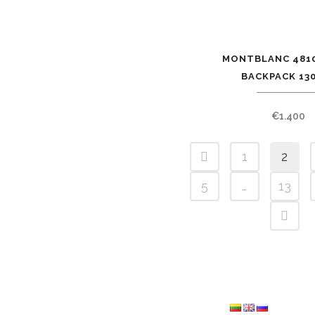
MONTBLANC 4810
BACKPACK 13
€
1.400
1
2
5
…
13