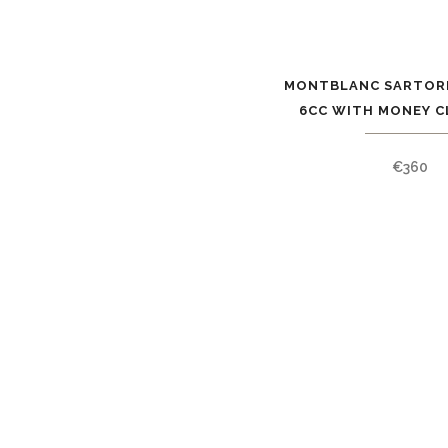
MONTBLANC SARTOR
6CC WITH MONEY CL
€
360