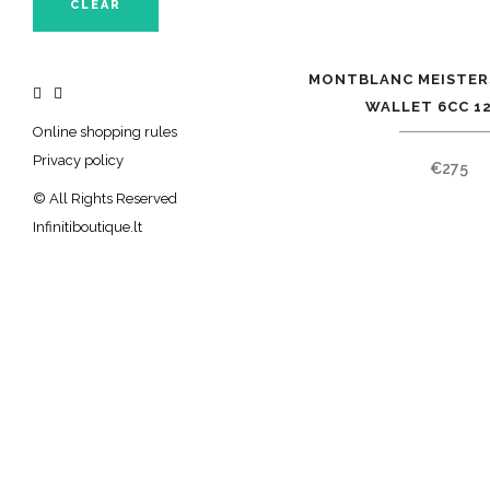
CLEAR
MONTBLANC MEISTER
WALLET 6CC 1
Online shopping rules
Privacy policy
€
275
© All Rights Reserved
Infinitiboutique.lt