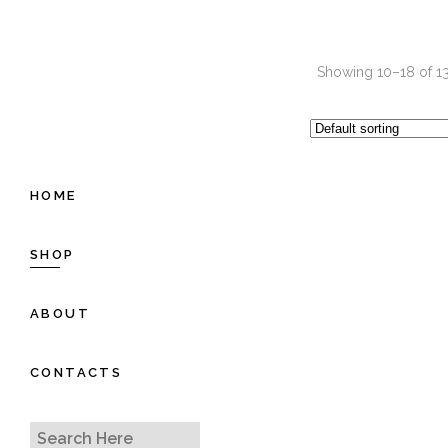
Showing 10–18 of 13
HOME
SHOP
ABOUT
CONTACTS