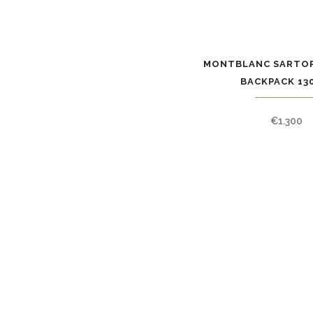
MONTBLANC SARTOR
BACKPACK 13
€
1.300