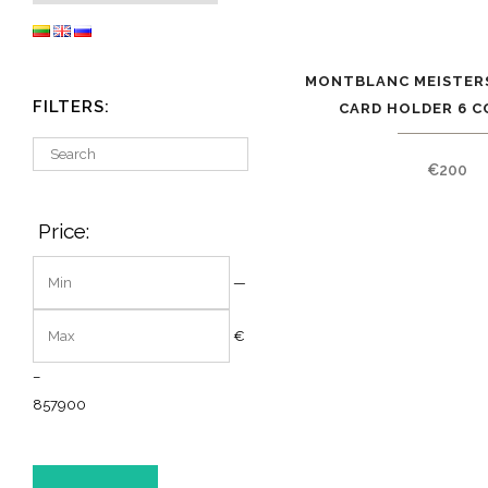
MONTBLANC MEISTER
FILTERS:
CARD HOLDER 6 C
€
200
Price:
—
€
–
8
57900