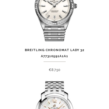
BREITLING CHRONOMAT LADY 32
A77310591A1A1
€
8.750