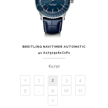
BREITLING NAVITIMER AUTOMATIC
41 A17329161C1P1
€
5.750
1
2
3
4
5
…
9
10
11