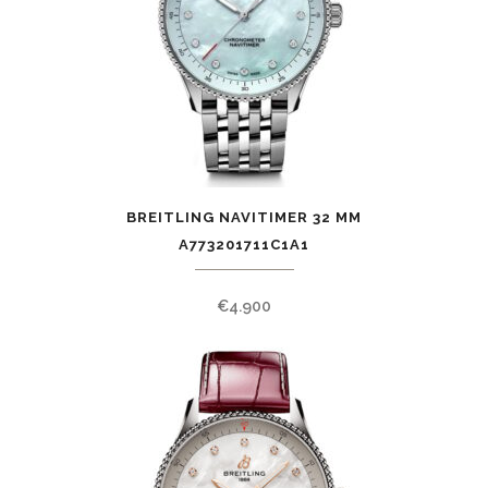
BREITLING NAVITIMER 32 MM
A773201711C1A1
€
4.900