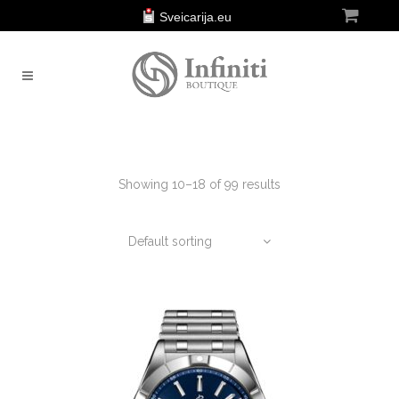
Sveicarija.eu
Showing 10–18 of 99 results
Default sorting