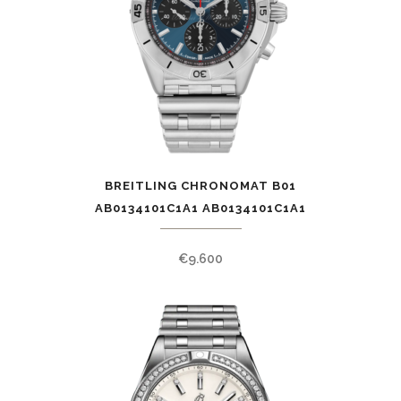
BREITLING CHRONOMAT B01
AB0134101C1A1 AB0134101C1A1
€
9.600