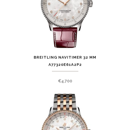
BREITLING NAVITIMER 32 MM
A77320E61A2P2
€
4.700