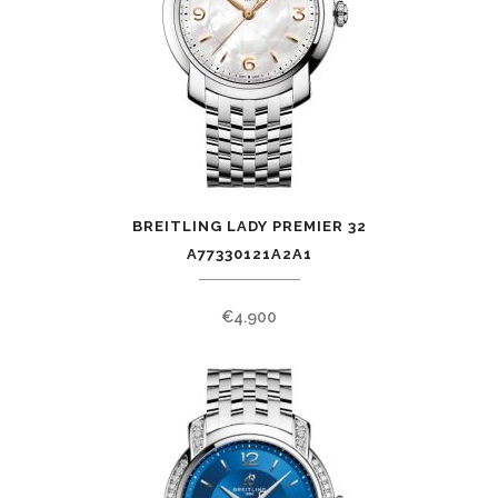
BREITLING LADY PREMIER 32
A77330121A2A1
€
4.900