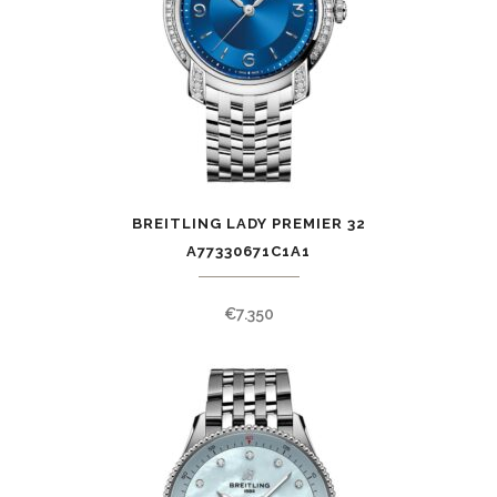
BREITLING LADY PREMIER 32
A77330671C1A1
€
7.350