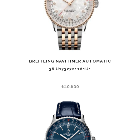
BREITLING NAVITIMER AUTOMATIC
36 U17327211A1U1
€
10.600