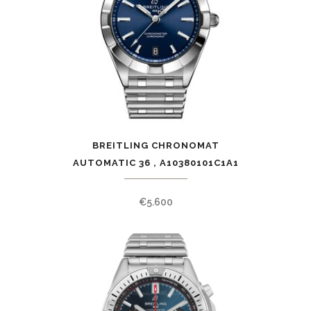
BREITLING CHRONOMAT
AUTOMATIC 36 , A10380101C1A1
€
5.600