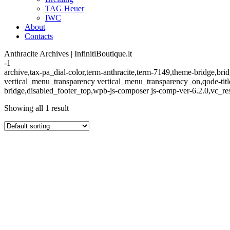
TAG Heuer
IWC
About
Contacts
Anthracite Archives | InfinitiBoutique.lt
-1
archive,tax-pa_dial-color,term-anthracite,term-7149,theme-bridge,
vertical_menu_transparency vertical_menu_transparency_on,qode-tit
bridge,disabled_footer_top,wpb-js-composer js-comp-ver-6.2.0,vc_re
Showing all 1 result