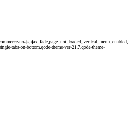
commerce-no-js,ajax_fade,page_not_loaded,,vertical_menu_enabled,
single-tabs-on-bottom,qode-theme-ver-21.7,qode-theme-