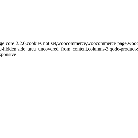
bridge-core-2.2.6,cookies-not-set,woocommerce,woocommerce-page,woo
le-hidden,side_area_uncovered_from_content,columns-3,qode-product-
sponsive