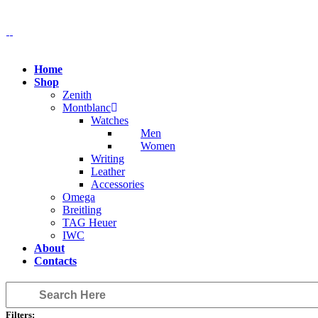
Home
Shop
Zenith
Montblanc
Watches
Men
Women
Writing
Leather
Accessories
Omega
Breitling
TAG Heuer
IWC
About
Contacts
Filters: