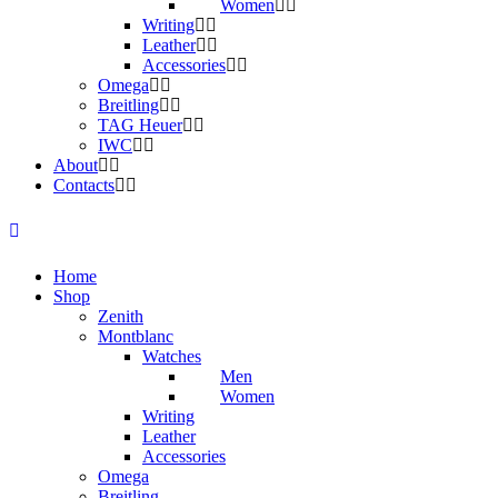
Women
Writing
Leather
Accessories
Omega
Breitling
TAG Heuer
IWC
About
Contacts
Home
Shop
Zenith
Montblanc
Watches
Men
Women
Writing
Leather
Accessories
Omega
Breitling