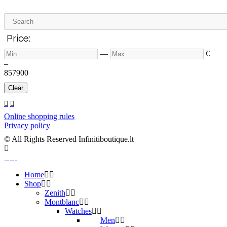
Price:
—
€
–
8
57900
Clear
Online shopping rules
Privacy policy
© All Rights Reserved Infinitiboutique.lt
Home
Shop
Zenith
Montblanc
Watches
Men