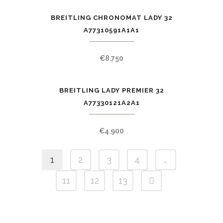
BREITLING CHRONOMAT LADY 32
A77310591A1A1
€
8.750
BREITLING LADY PREMIER 32
A77330121A2A1
€
4.900
1
2
3
4
…
11
12
13