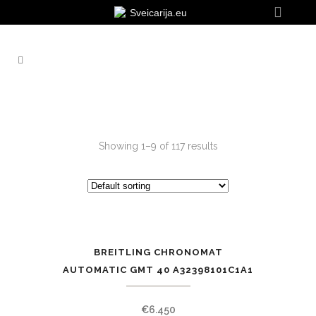
Sveicarija.eu
Showing 1–9 of 117 results
BREITLING CHRONOMAT
AUTOMATIC GMT 40 A32398101C1A1
€
6.450