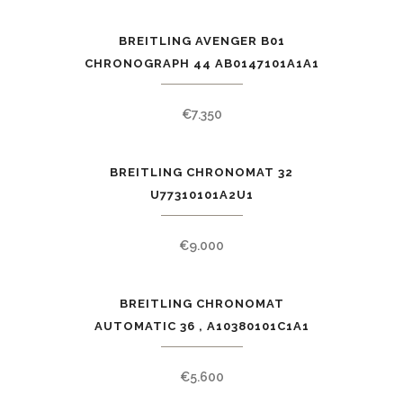
BREITLING AVENGER B01
CHRONOGRAPH 44 AB0147101A1A1
€
7.350
BREITLING CHRONOMAT 32
U77310101A2U1
€
9.000
BREITLING CHRONOMAT
AUTOMATIC 36 , A10380101C1A1
€
5.600