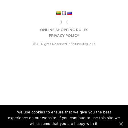
ONLINE SHOPPING RULES
PRIVACY POLICY
© All Rights Reserved Infinitiboutique.lt
We use cookies to ensure that we give you the best
experience on our website. If you continue to use this site we
will assume that you are happy with it.