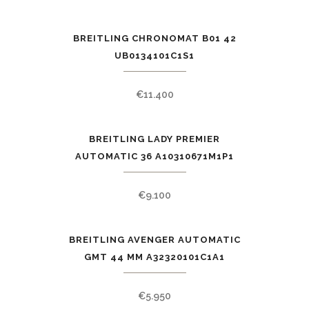
BREITLING CHRONOMAT B01 42
UB0134101C1S1
€
11.400
BREITLING LADY PREMIER
AUTOMATIC 36 A10310671M1P1
€
9.100
BREITLING AVENGER AUTOMATIC
GMT 44 MM A32320101C1A1
€
5.950