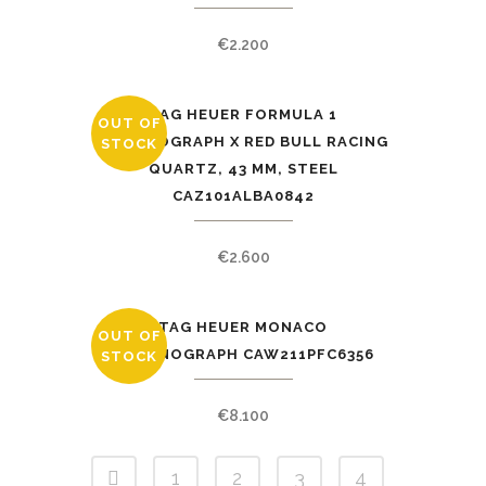
€
2.200
TAG HEUER FORMULA 1
OUT OF
CHRONOGRAPH X RED BULL RACING
STOCK
QUARTZ, 43 MM, STEEL
CAZ101ALBA0842
€
2.600
TAG HEUER MONACO
OUT OF
CHRONOGRAPH CAW211PFC6356
STOCK
€
8.100
1
2
3
4