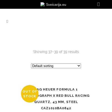
Sveicarija.eu
Showing 37–39 of 39 results
TAG HEUER FORMULA 1
OUT OF
CHRONOGRAPH X RED BULL RACING
STOCK
QUARTZ, 43 MM, STEEL
CAZ1010BA0842